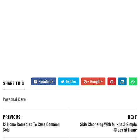
Facebook
Twitter
Google+
SHARE THIS
Personal Care
PREVIOUS
NEXT
12 Home Remedies To Cure Common
Skin Cleansing With Milk in 3 Simple
Cold
Steps at Home