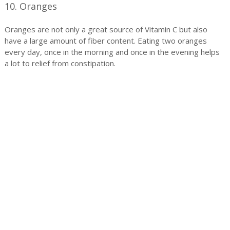
10. Oranges
Oranges are not only a great source of Vitamin C but also
have a large amount of fiber content. Eating two oranges
every day, once in the morning and once in the evening helps
a lot to relief from constipation.