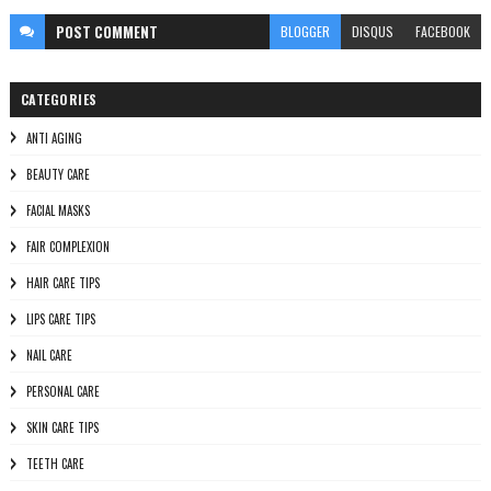
POST
COMMENT
BLOGGER
DISQUS
FACEBOOK
CATEGORIES
ANTI AGING
BEAUTY CARE
FACIAL MASKS
FAIR COMPLEXION
HAIR CARE TIPS
LIPS CARE TIPS
NAIL CARE
PERSONAL CARE
SKIN CARE TIPS
TEETH CARE