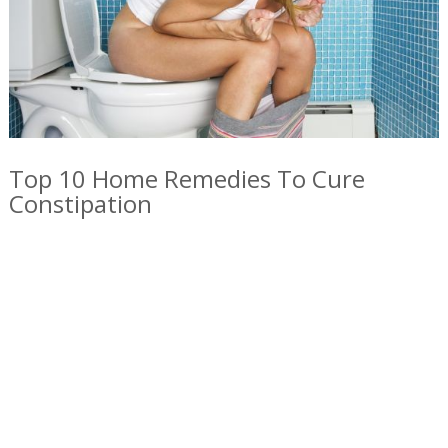
Top 10 Home Remedies To Cure
Constipation