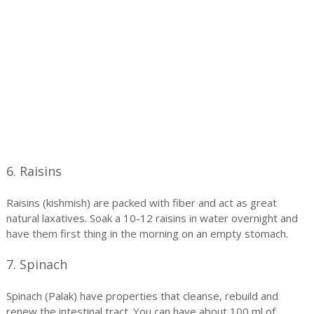
6. Raisins
Raisins (kishmish) are packed with fiber and act as great
natural laxatives. Soak a 10-12 raisins in water overnight and
have them first thing in the morning on an empty stomach.
7. Spinach
Spinach (Palak) have properties that cleanse, rebuild and
renew the intestinal tract. You can have about 100 ml of