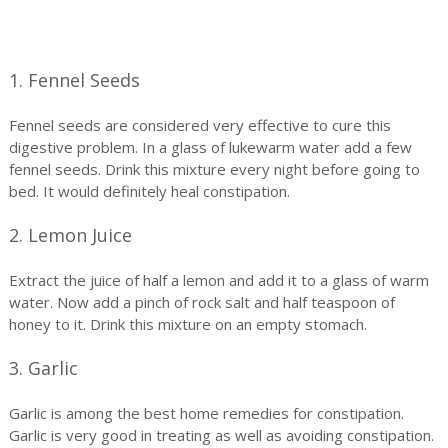
1. Fennel Seeds
Fennel seeds are considered very effective to cure this
digestive problem. In a glass of lukewarm water add a few
fennel seeds. Drink this mixture every night before going to
bed. It would definitely heal constipation.
2. Lemon Juice
Extract the juice of half a lemon and add it to a glass of warm
water. Now add a pinch of rock salt and half teaspoon of
honey to it. Drink this mixture on an empty stomach.
3. Garlic
Garlic is among the best home remedies for constipation.
Garlic is very good in treating as well as avoiding constipation.