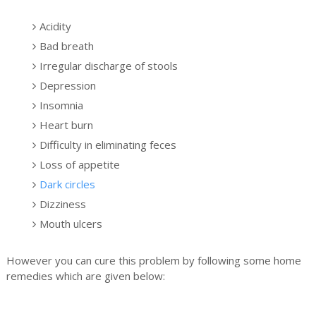
Acidity
Bad breath
Irregular discharge of stools
Depression
Insomnia
Heart burn
Difficulty in eliminating feces
Loss of appetite
Dark circles
Dizziness
Mouth ulcers
However you can cure this problem by following some home
remedies which are given below: