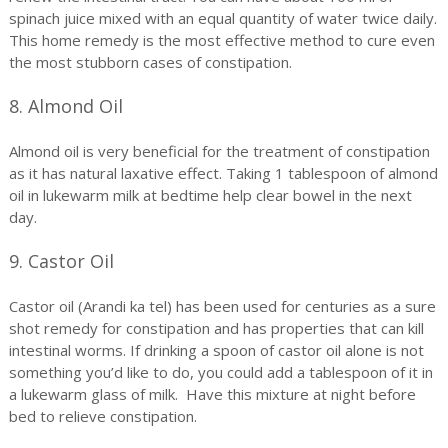
spinach juice mixed with an equal quantity of water twice daily.
This home remedy is the most effective method to cure even
the most stubborn cases of constipation.
8. Almond Oil
Almond oil is very beneficial for the treatment of constipation
as it has natural laxative effect. Taking 1 tablespoon of almond
oil in lukewarm milk at bedtime help clear bowel in the next
day.
9. Castor Oil
Castor oil (Arandi ka tel) has been used for centuries as a sure
shot remedy for constipation and has properties that can kill
intestinal worms. If drinking a spoon of castor oil alone is not
something you’d like to do, you could add a tablespoon of it in
a lukewarm glass of milk. Have this mixture at night before
bed to relieve constipation.