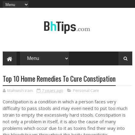
Top 10 Home Remedies To Cure Constipation
Mahwish Iram
7 years ago
Personal Care
Constipation is a condition in which a person faces very
difficulty to pass stools and may even need to put too much
strain to empty the excessively hard stools. Constipation is
not only a problem in itself, it is also the cause of many
problems which occur due to it as toxins find their way into
the bloodstream throughout the body.Appendicitis,