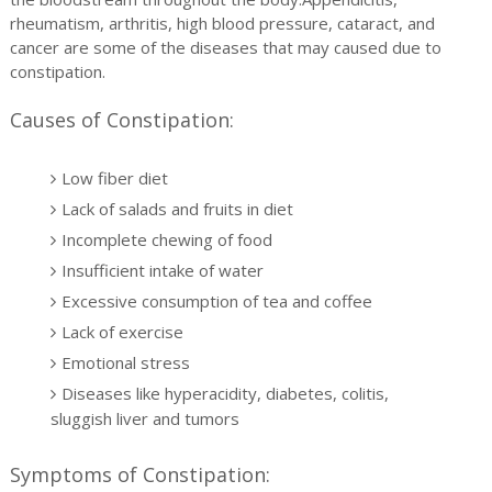
rheumatism, arthritis, high blood pressure, cataract, and
cancer are some of the diseases that may caused due to
constipation.
Causes of Constipation:
Low fiber diet
Lack of salads and fruits in diet
Incomplete chewing of food
Insufficient intake of water
Excessive consumption of tea and coffee
Lack of exercise
Emotional stress
Diseases like hyperacidity, diabetes, colitis,
sluggish liver and tumors
Symptoms of Constipation: