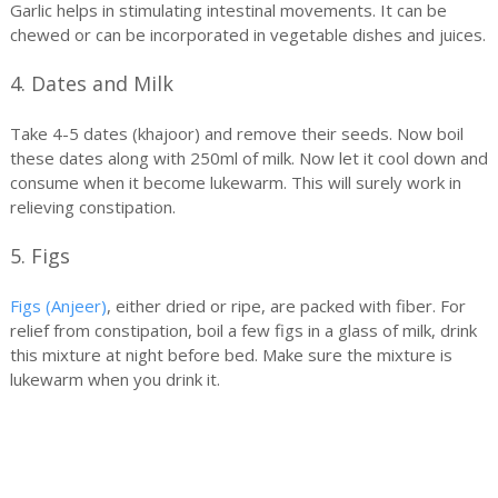
Garlic helps in stimulating intestinal movements. It can be
chewed or can be incorporated in vegetable dishes and juices.
4. Dates and Milk
Take 4-5 dates (khajoor) and remove their seeds. Now boil
these dates along with 250ml of milk. Now let it cool down and
consume when it become lukewarm. This will surely work in
relieving constipation.
5. Figs
Figs (Anjeer)
, either dried or ripe, are packed with fiber. For
relief from constipation, boil a few figs in a glass of milk, drink
this mixture at night before bed. Make sure the mixture is
lukewarm when you drink it.