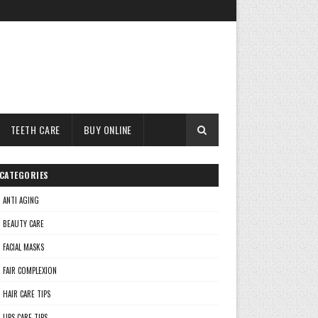
TEETH CARE
BUY ONLINE
CATEGORIES
ANTI AGING
BEAUTY CARE
FACIAL MASKS
FAIR COMPLEXION
HAIR CARE TIPS
LIPS CARE TIPS