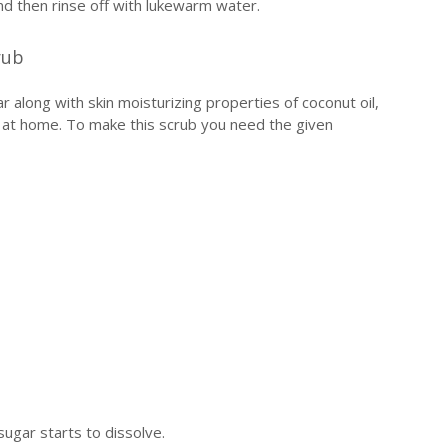
nd then rinse off with lukewarm water.
rub
r along with skin moisturizing properties of coconut oil,
en at home. To make this scrub you need the given
 sugar starts to dissolve.