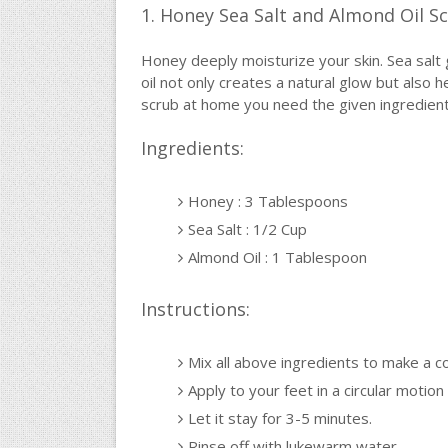
1. Honey Sea Salt and Almond Oil S
Honey deeply moisturize your skin. Sea salt 
oil not only creates a natural glow but also h
scrub at home you need the given ingredient
Ingredients:
Honey : 3 Tablespoons
Sea Salt : 1/2 Cup
Almond Oil : 1 Tablespoon
Instructions:
Mix all above ingredients to make a c
Apply to your feet in a circular motion 
Let it stay for 3-5 minutes.
Rinse off with lukewarm water.