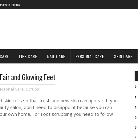
PRIVACY POLICY
 CARE
LIPS CARE
NAIL CARE
PERSONAL CARE
SKIN CARE
Fair and Glowing Feet
ersonal Care
,
Scrubs
d skin cells so that fresh and new skin can appear. If you
eauty salon, don't need to disappoint because you can
your own home. For Foot scrubbing you need to follow