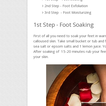
2nd Step - Foot Exfoliation
3rd Step - Foot Moisturizing
1st Step - Foot Soaking
First of all you need to soak your feet in wa
calloused skin. Take small bucket or tub and
sea salt or epsom salts and 1 lemon juice. Y
After soaking of 15-20 minutes rub your feet
your skin.