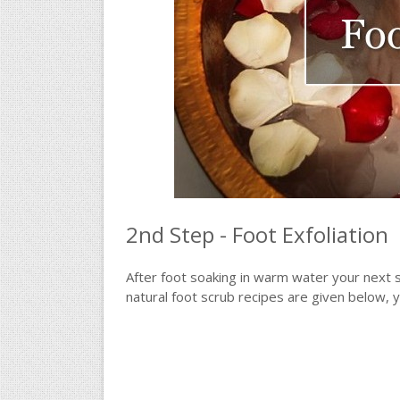
2nd Step - Foot Exfoliation
After foot soaking in warm water your next 
natural foot scrub recipes are given below, 