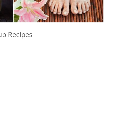
b Recipes