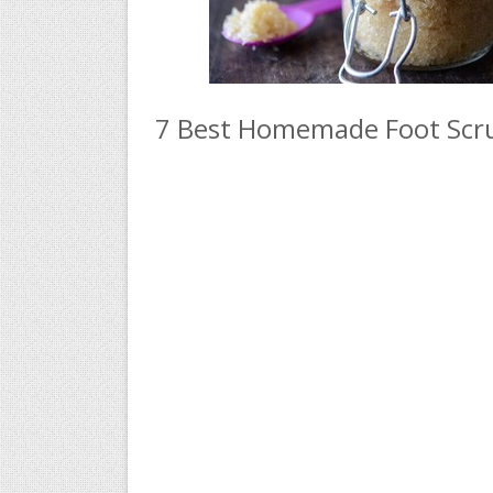
7 Best Homemade Foot Scru