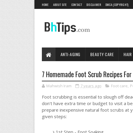
HOME
ABOUT SITE
CONTACT
DISCLAIMER
DMCA (COPYRIGHT)
ANTI-AGING
BEAUTY CARE
HAIR
7 Homemade Foot Scrub Recipes For 
Mahwish Iram
7 years ago
Foot care
,
P
Foot scrubbing is essential to slough off dea
don't have extra time or budget to visit a b
prepare inexpensive natural foot scrubs at 
given steps:
1st Step - Foot Soaking