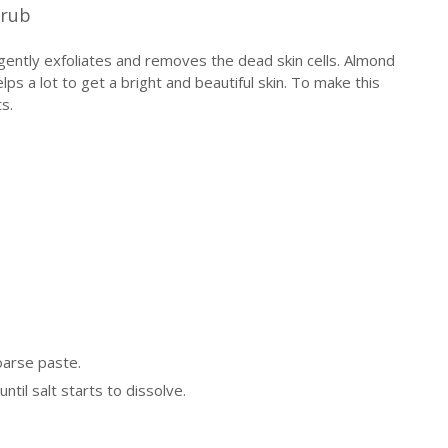
crub
gently exfoliates and removes the dead skin cells. Almond
elps a lot to get a bright and beautiful skin. To make this
s.
oarse paste.
until salt starts to dissolve.