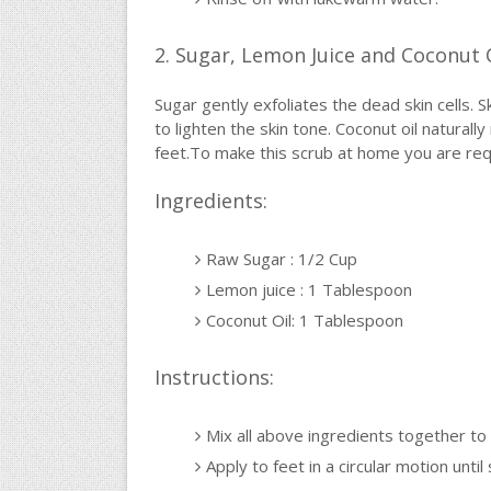
2. Sugar, Lemon Juice and Coconut 
Sugar gently exfoliates the dead skin cells. S
to lighten the skin tone. Coconut oil naturall
feet.To make this scrub at home you are requ
Ingredients:
Raw Sugar : 1/2 Cup
Lemon juice : 1 Tablespoon
Coconut Oil: 1 Tablespoon
Instructions:
Mix all above ingredients together to
Apply to feet in a circular motion until