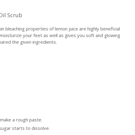
Oil Scrub
kin bleaching properties of lemon juice are highly beneficial
y moisturize your feet as well as gives you soft and glowing
ired the given ingredients.
 make a rough paste.
 sugar starts to dissolve.