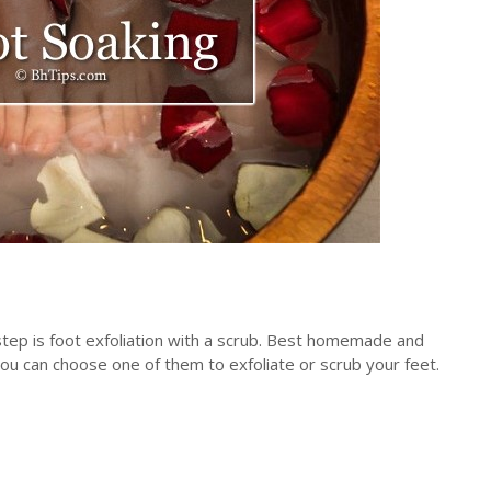
step is foot exfoliation with a scrub. Best homemade and
you can choose one of them to exfoliate or scrub your feet.