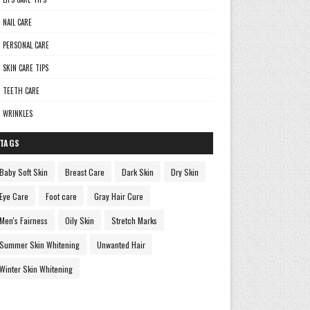
NAIL CARE
PERSONAL CARE
SKIN CARE TIPS
TEETH CARE
WRINKLES
TAGS
Baby Soft Skin
Breast Care
Dark Skin
Dry Skin
Eye Care
Foot care
Gray Hair Cure
Men's Fairness
Oily Skin
Stretch Marks
Summer Skin Whitening
Unwanted Hair
Winter Skin Whitening