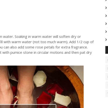
rm water. Soaking in warm water will soften dry or
 fill with warm water (not too much warm). Add 1/2 cup of
ou can also add some rose petals for extra fragrance.
 with pumice stone in circular motions and then pat dry