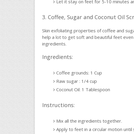
Let it stay on feet for 5-10 minutes a
3. Coffee, Sugar and Coconut Oil Sc
Skin exfoliating properties of coffee and suga
help a lot to get soft and beautiful feet ev
ingredients.
Ingredients:
Coffee grounds: 1 Cup
Raw sugar : 1/4 cup
Coconut Oil: 1 Tablespoon
Instructions:
Mix all the ingredients together.
Apply to feet in a circular motion until