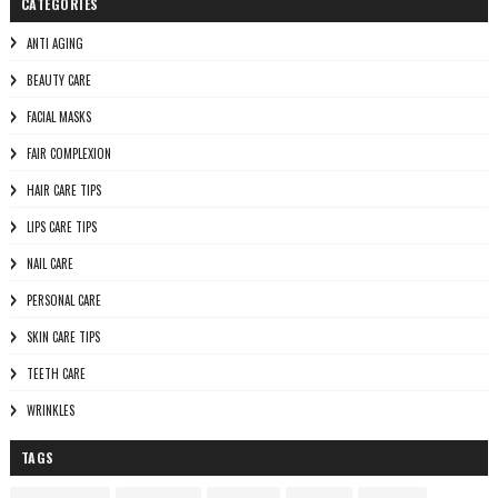
CATEGORIES
ANTI AGING
BEAUTY CARE
FACIAL MASKS
FAIR COMPLEXION
HAIR CARE TIPS
LIPS CARE TIPS
NAIL CARE
PERSONAL CARE
SKIN CARE TIPS
TEETH CARE
WRINKLES
TAGS