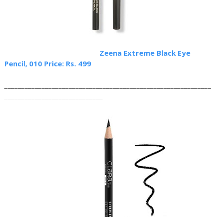
Zeena Extreme Black Eye
Pencil, 010 Price: Rs. 499
_____________________________________________________________
_____________________________