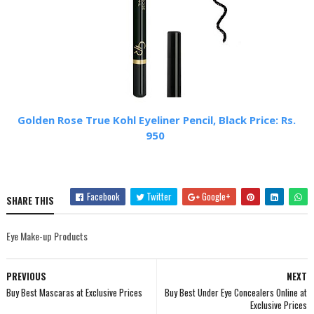
Golden Rose True Kohl Eyeliner Pencil, Black Price: Rs.
950
Facebook
Twitter
Google+
SHARE THIS
Eye Make-up Products
PREVIOUS
NEXT
Buy Best Mascaras at Exclusive Prices
Buy Best Under Eye Concealers Online at
Exclusive Prices