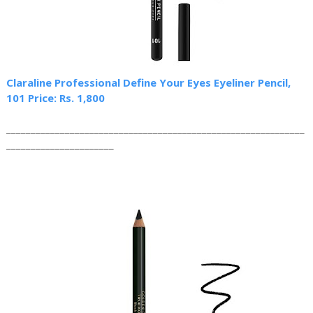
Claraline Professional Define Your Eyes Eyeliner Pencil,
101 Price: Rs. 1,800
_____________________________________________________________
______________________