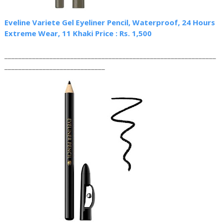
Eveline Variete Gel Eyeliner Pencil, Waterproof, 24 Hours
Extreme Wear, 11 Khaki Price : Rs. 1,500
_____________________________________________________________
_____________________________