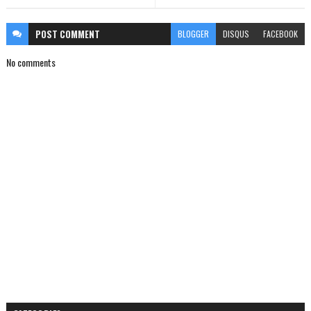
POST
COMMENT
BLOGGER
DISQUS
FACEBOOK
No comments