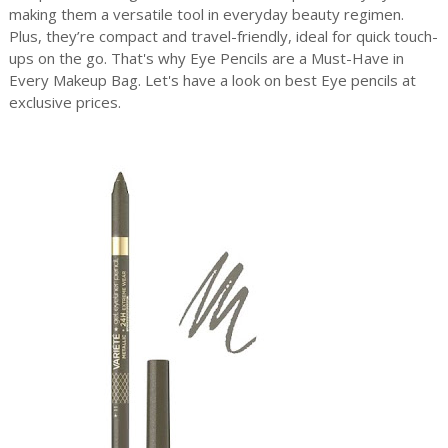
making them a versatile tool in everyday beauty regimen.
Plus, they’re compact and travel-friendly, ideal for quick touch-
ups on the go. That's why Eye Pencils are a Must-Have in
Every Makeup Bag. Let's have a look on best Eye pencils at
exclusive prices.