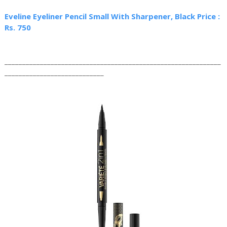
Eveline Eyeliner Pencil Small With Sharpener, Black Price :
Rs. 750
_____________________________________________________________
____________________________