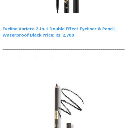
Eveline Variete 2-In-1 Double Effect Eyeliner & Pencil,
Waterproof Black Price: Rs. 2,700
_____________________________________________________________
________________________________