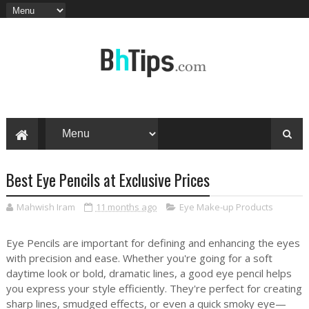
Best Eye Pencils at Exclusive Prices
Mahwish Iram
11 months ago
Eye Make-up Products
Eye Pencils are important for defining and enhancing the eyes
with precision and ease. Whether you're going for a soft
daytime look or bold, dramatic lines, a good eye pencil helps
you express your style efficiently. They're perfect for creating
sharp lines, smudged effects, or even a quick smoky eye—