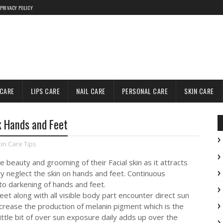
PRIVACY POLICY
 CARE
LIPS CARE
NAIL CARE
PERSONAL CARE
SKIN CARE
k Hands and Feet
in Care Tips
 beauty and grooming of their Facial skin as it attracts
ly neglect the skin on hands and feet. Continuous
to darkening of hands and feet.
eet along with all visible body part encounter direct sun
crease the production of melanin pigment which is the
little bit of over sun exposure daily adds up over the