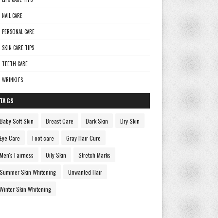
NAIL CARE
PERSONAL CARE
SKIN CARE TIPS
TEETH CARE
WRINKLES
TAGS
Baby Soft Skin
Breast Care
Dark Skin
Dry Skin
Eye Care
Foot care
Gray Hair Cure
Men's Fairness
Oily Skin
Stretch Marks
Summer Skin Whitening
Unwanted Hair
Winter Skin Whitening