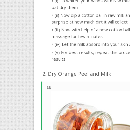
(i) To whiten your hands with raw milk
pat dry them.
(ii) Now dip a cotton ball in raw milk 
surprise at how much dirt it will collect.
(iii) Now with help of a new cotton ba
massage for few minutes.
(iv) Let the milk absorb into your ski
(v) For best results, repeat this proc
results.
2. Dry Orange Peel and Milk