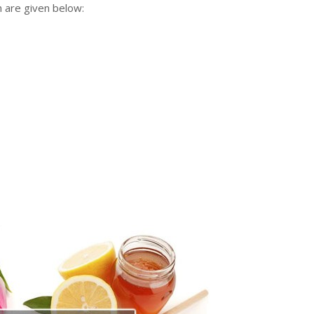
h are given below: