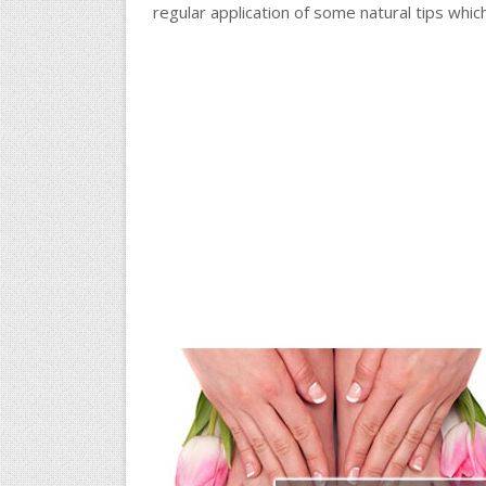
regular application of some natural tips whic