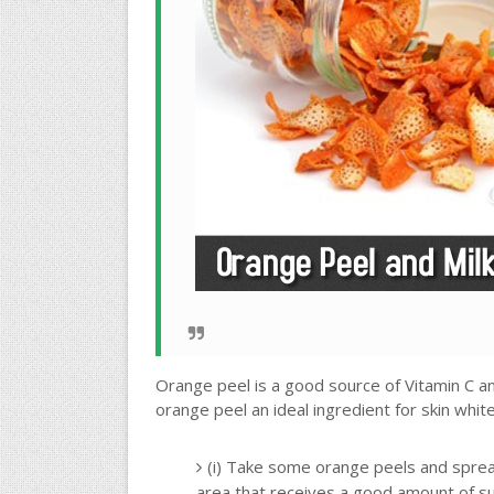
Orange peel is a good source of Vitamin C an
orange peel an ideal ingredient for skin whi
(i) Take some orange peels and spread
area that receives a good amount of su