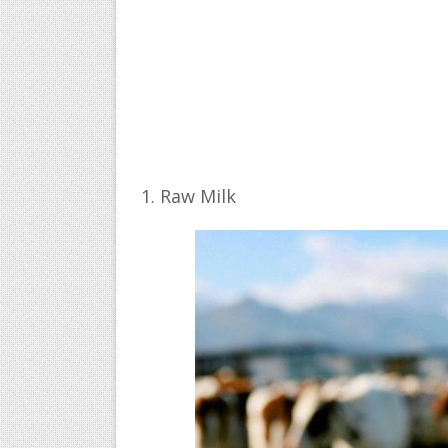
1. Raw Milk