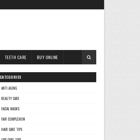
TEETH CARE
BUY ONLINE
CATEGORIES
ANTI AGING
BEAUTY CARE
FACIAL MASKS
FAIR COMPLEXION
HAIR CARE TIPS
LIPS CARE TIPS