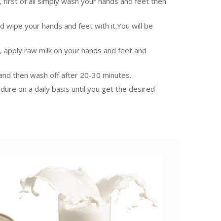
, first of all simply wash your hands and feet then
and wipe your hands and feet with it.You will be
ll, apply raw milk on your hands and feet and
n and then wash off after 20-30 minutes.
edure on a daily basis until you get the desired