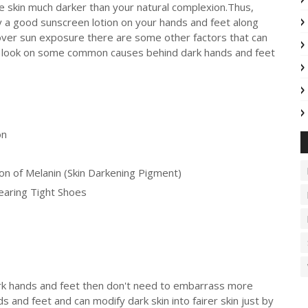
 skin much darker than your natural complexion.Thus,
ly a good sunscreen lotion on your hands and feet along
o over sun exposure there are some other factors that can
 a look on some common causes behind dark hands and feet
on
n of Melanin (Skin Darkening Pigment)
earing Tight Shoes
ark hands and feet then don't need to embarrass more
 and feet and can modify dark skin into fairer skin just by