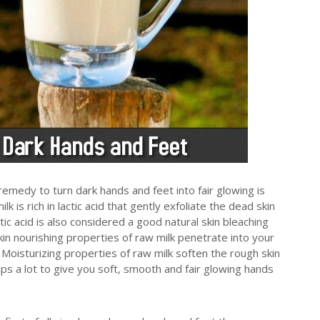
emedy to turn dark hands and feet into fair glowing is
is rich in lactic acid that gently exfoliate the dead skin
ctic acid is also considered a good natural skin bleaching
Skin nourishing properties of raw milk penetrate into your
 Moisturizing properties of raw milk soften the rough skin
elps a lot to give you soft, smooth and fair glowing hands