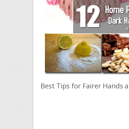
Best Tips for Fairer Hands 