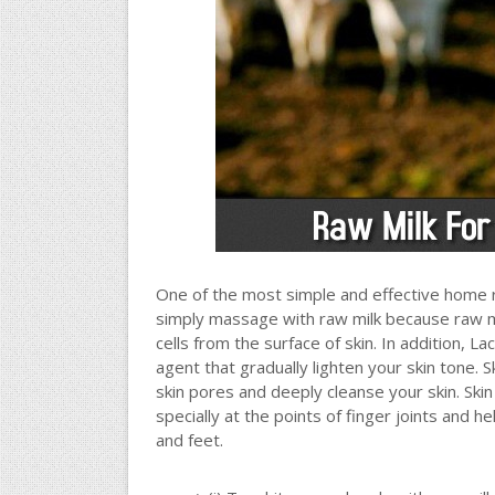
One of the most simple and effective home r
simply massage with raw milk because raw milk 
cells from the surface of skin. In addition, La
agent that gradually lighten your skin tone. 
skin pores and deeply cleanse your skin. Skin
specially at the points of finger joints and h
and feet.