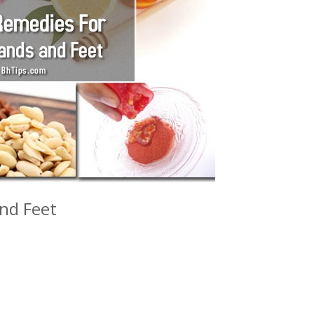
and Feet