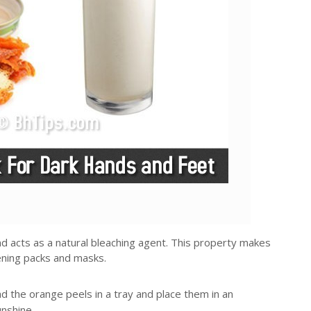
d acts as a natural bleaching agent. This property makes
tening packs and masks.
 the orange peels in a tray and place them in an
nshine.