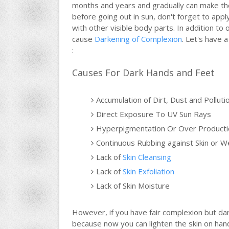
months and years and gradually can make the
before going out in sun, don't forget to app
with other visible body parts. In addition t
cause
Darkening of Complexion
. Let's have
:
Causes For Dark Hands and Feet
Accumulation of Dirt, Dust and Polluti
Direct Exposure To UV Sun Rays
Hyperpigmentation Or Over Productio
Continuous Rubbing against Skin or W
Lack of
Skin Cleansing
Lack of
Skin Exfoliation
Lack of Skin Moisture
However, if you have fair complexion but d
because now you can lighten the skin on hands