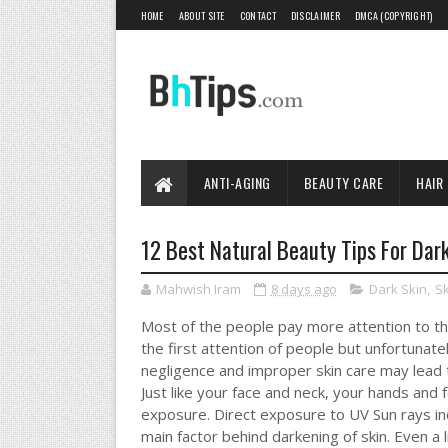
HOME
ABOUT SITE
CONTACT
DISCLAIMER
DMCA (COPYRIGHT)
ANTI-AGING
BEAUTY CARE
HAIR
12 Best Natural Beauty Tips For Dar
Mahwish Iram
8 days ago
Dark Skin
,
Sk
Most of the people pay more attention to the
the first attention of people but unfortunate
negligence and improper skin care may lead 
Just like your face and neck, your hands and f
exposure. Direct exposure to UV Sun rays in
main factor behind darkening of skin. Even a 