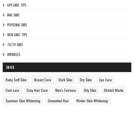
LIPS CARE TIPS
NAIL CARE
PERSONAL CARE
SKIN CARE TIPS
TEETH CARE
WRINKLES
TAGS
Baby Soft Skin
Breast Care
Dark Skin
Dry Skin
Eye Care
Foot care
Gray Hair Cure
Men's Fairness
Oily Skin
Stretch Marks
Summer Skin Whitening
Unwanted Hair
Winter Skin Whitening