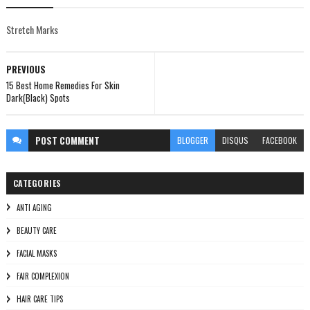
Stretch Marks
PREVIOUS
15 Best Home Remedies For Skin
Dark(Black) Spots
POST
COMMENT
BLOGGER
DISQUS
FACEBOOK
CATEGORIES
ANTI AGING
BEAUTY CARE
FACIAL MASKS
FAIR COMPLEXION
HAIR CARE TIPS