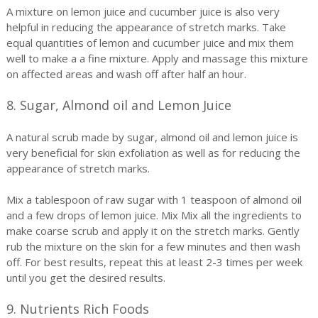
A mixture on lemon juice and cucumber juice is also very
helpful in reducing the appearance of stretch marks. Take
equal quantities of lemon and cucumber juice and mix them
well to make a a fine mixture. Apply and massage this mixture
on affected areas and wash off after half an hour.
8. Sugar, Almond oil and Lemon Juice
A natural scrub made by sugar, almond oil and lemon juice is
very beneficial for skin exfoliation as well as for reducing the
appearance of stretch marks.
Mix a tablespoon of raw sugar with 1 teaspoon of almond oil
and a few drops of lemon juice. Mix Mix all the ingredients to
make coarse scrub and apply it on the stretch marks. Gently
rub the mixture on the skin for a few minutes and then wash
off. For best results, repeat this at least 2-3 times per week
until you get the desired results.
9. Nutrients Rich Foods