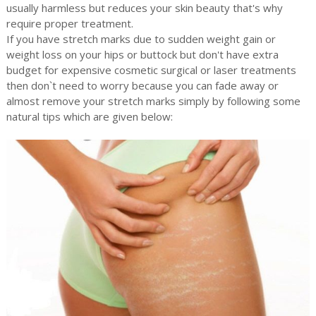
usually harmless but reduces your skin beauty that's why
require proper treatment.
If you have stretch marks due to sudden weight gain or
weight loss on your hips or buttock but don't have extra
budget for expensive cosmetic surgical or laser treatments
then don`t need to worry because you can fade away or
almost remove your stretch marks simply by following some
natural tips which are given below: