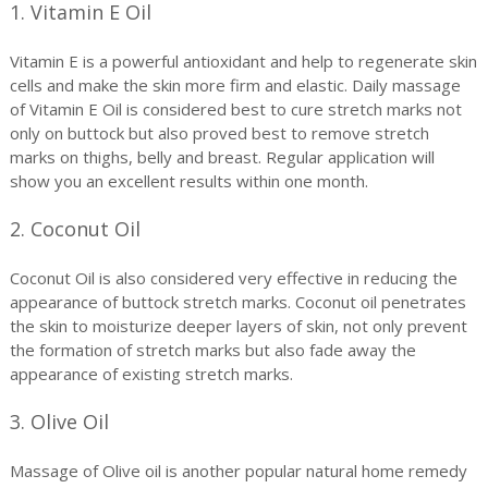
1. Vitamin E Oil
Vitamin E is a powerful antioxidant and help to regenerate skin
cells and make the skin more firm and elastic. Daily massage
of Vitamin E Oil is considered best to cure stretch marks not
only on buttock but also proved best to remove stretch
marks on thighs, belly and breast. Regular application will
show you an excellent results within one month.
2. Coconut Oil
Coconut Oil is also considered very effective in reducing the
appearance of buttock stretch marks. Coconut oil penetrates
the skin to moisturize deeper layers of skin, not only prevent
the formation of stretch marks but also fade away the
appearance of existing stretch marks.
3. Olive Oil
Massage of Olive oil is another popular natural home remedy