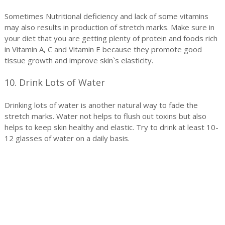
Sometimes Nutritional deficiency and lack of some vitamins
may also results in production of stretch marks. Make sure in
your diet that you are getting plenty of protein and foods rich
in Vitamin A, C and Vitamin E because they promote good
tissue growth and improve skin`s elasticity.
10. Drink Lots of Water
Drinking lots of water is another natural way to fade the
stretch marks. Water not helps to flush out toxins but also
helps to keep skin healthy and elastic. Try to drink at least 10-
12 glasses of water on a daily basis.