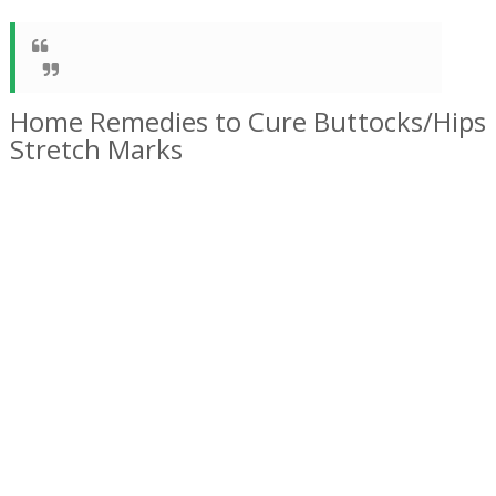
Home Remedies to Cure Buttocks/Hips
Stretch Marks