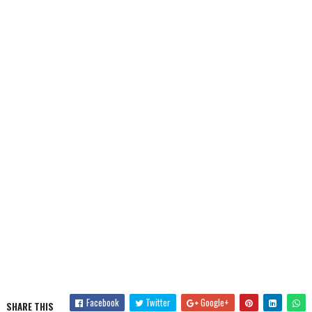
Facebook
Twitter
Google+
SHARE THIS