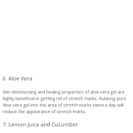
6. Aloe Vera
Skin Moisturizing and healing properties of aloe vera gel are
highly beneficial in getting rid of stretch marks. Rubbing pure
Aloe vera gel into the area of stretch marks twice a day will
reduce the appearance of stretch marks.
7. Lemon Juice and Cucumber