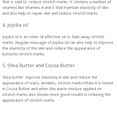
that is said to reduce stretch marks. It contains a number of
vitamins like Vitamins A and E that maintain elasticity of skin
and also help to repair skin and reduce stretch marks.
4. Jojoba oil
Jojoba oil is an other oil effective oil to fade away stretch
marks. Regular massage of Jojoba oil can also help to improve
the elasticity of the skin and reduce the appearance of
buttocks stretch marks.
5. Shea Butter and Cocoa Butter
Shea butter improve elasticity in skin and reduce the
appearance of scars, wrinkles, stretch marks.When it is mixed
in Cocoa Butter and when this warm mixture applied on
stretch marks also shown more good results in reducing the
appearance of stretch marks.