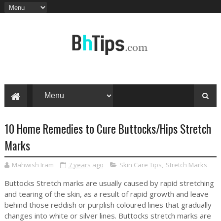
10 Home Remedies to Cure Buttocks/Hips Stretch
Marks
Mahwish Iram
7 years ago
Skin Care Tips
,
Stretch Marks
Buttocks Stretch marks are usually caused by rapid stretching
and tearing of the skin, as a result of rapid growth and leave
behind those reddish or purplish coloured lines that gradually
changes into white or silver lines. Buttocks stretch marks are