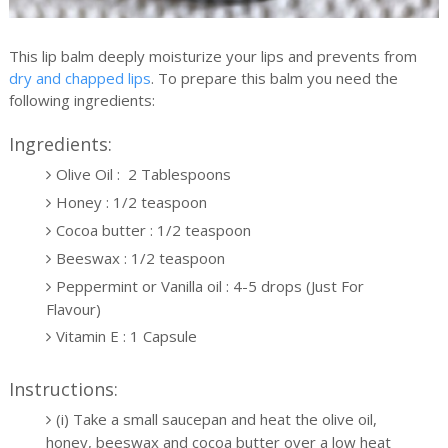
This lip balm deeply moisturize your lips and prevents from
dry and chapped lips
. To prepare this balm you need the
following ingredients:
Ingredients:
Olive Oil : 2 Tablespoons
Honey : 1/2 teaspoon
Cocoa butter : 1/2 teaspoon
Beeswax : 1/2 teaspoon
Peppermint or Vanilla oil : 4-5 drops (Just For
Flavour)
Vitamin E : 1 Capsule
Instructions:
(i) Take a small saucepan and heat the olive oil,
honey, beeswax and cocoa butter over a low heat