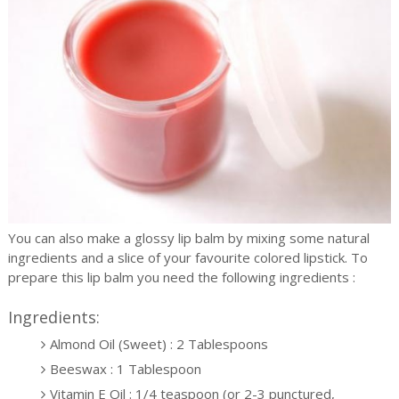
You can also make a glossy lip balm by mixing some natural
ingredients and a slice of your favourite colored lipstick. To
prepare this lip balm you need the following ingredients :
Ingredients:
Almond Oil (Sweet) : 2 Tablespoons
Beeswax : 1 Tablespoon
Vitamin E Oil : 1/4 teaspoon (or 2-3 punctured,