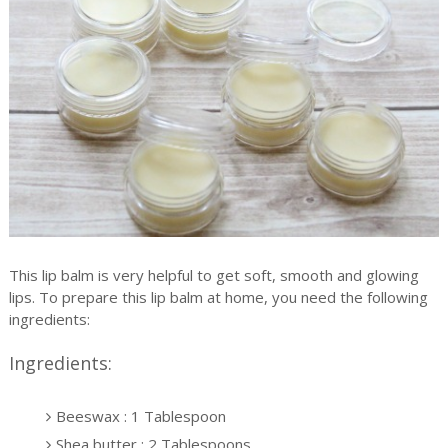
This lip balm is very helpful to get soft, smooth and glowing
lips. To prepare this lip balm at home, you need the following
ingredients:
Ingredients:
Beeswax : 1 Tablespoon
Shea butter : 2 Tablespoons