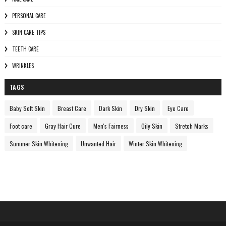
PERSONAL CARE
SKIN CARE TIPS
TEETH CARE
WRINKLES
TAGS
Baby Soft Skin
Breast Care
Dark Skin
Dry Skin
Eye Care
Foot care
Gray Hair Cure
Men's Fairness
Oily Skin
Stretch Marks
Summer Skin Whitening
Unwanted Hair
Winter Skin Whitening