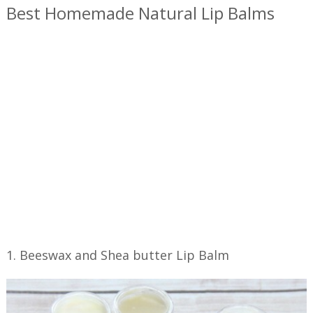
Best Homemade Natural Lip Balms
1. Beeswax and Shea butter Lip Balm