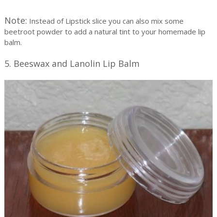
Note:
Instead of Lipstick slice you can also mix some
beetroot powder to add a natural tint to your homemade lip
balm.
5. Beeswax and Lanolin Lip Balm