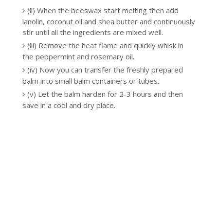
(ii) When the beeswax start melting then add
lanolin, coconut oil and shea butter and continuously
stir until all the ingredients are mixed well.
(iii) Remove the heat flame and quickly whisk in
the peppermint and rosemary oil.
(iv) Now you can transfer the freshly prepared
balm into small balm containers or tubes.
(v) Let the balm harden for 2-3 hours and then
save in a cool and dry place.