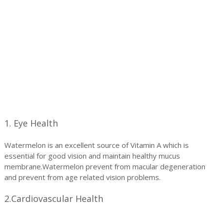
1. Eye Health
Watermelon is an excellent source of Vitamin A which is
essential for good vision and maintain healthy mucus
membrane.Watermelon prevent from macular degeneration
and prevent from age related vision problems.
2.Cardiovascular Health