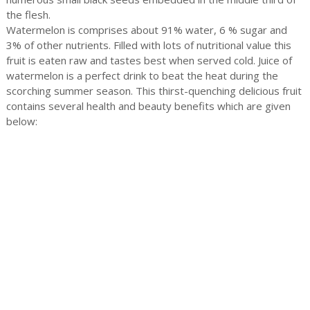
the flesh.
Watermelon is comprises about 91% water, 6 % sugar and
3% of other nutrients. Filled with lots of nutritional value this
fruit is eaten raw and tastes best when served cold. Juice of
watermelon is a perfect drink to beat the heat during the
scorching summer season. This thirst-quenching delicious fruit
contains several health and beauty benefits which are given
below: