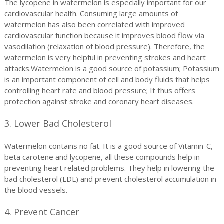
The lycopene in watermelon is especially important for our
cardiovascular health. Consuming large amounts of
watermelon has also been correlated with improved
cardiovascular function because it improves blood flow via
vasodilation (relaxation of blood pressure). Therefore, the
watermelon is very helpful in preventing strokes and heart
attacks.Watermelon is a good source of potassium; Potassium
is an important component of cell and body fluids that helps
controlling heart rate and blood pressure; It thus offers
protection against stroke and coronary heart diseases.
3. Lower Bad Cholesterol
Watermelon contains no fat. It is a good source of Vitamin-C,
beta carotene and lycopene, all these compounds help in
preventing heart related problems. They help in lowering the
bad cholesterol (LDL) and prevent cholesterol accumulation in
the blood vessels.
4. Prevent Cancer