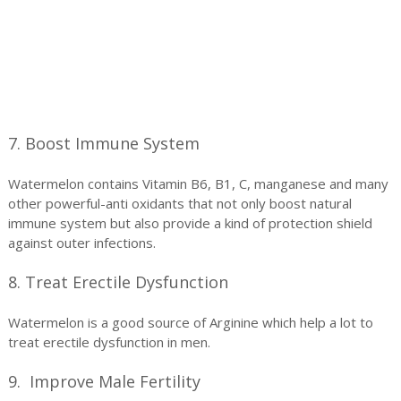
7. Boost Immune System
Watermelon contains Vitamin B6, B1, C, manganese and many
other powerful-anti oxidants that not only boost natural
immune system but also provide a kind of protection shield
against outer infections.
8. Treat Erectile Dysfunction
Watermelon is a good source of Arginine which help a lot to
treat erectile dysfunction in men.
9. Improve Male Fertility