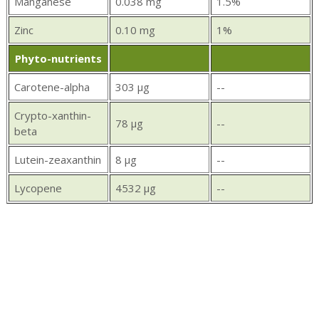
Manganese
0.038 mg
1.5%
Zinc
0.10 mg
1%
Phyto-nutrients
Carotene-alpha
303 µg
--
Crypto-xanthin-
78 µg
--
beta
Lutein-zeaxanthin
8 µg
--
Lycopene
4532 µg
--