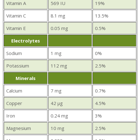
Vitamin A
569 IU
19%
Vitamin C
8.1 mg
13.5%
Vitamin E
0.05 mg
0.5%
Electrolytes
Sodium
1 mg
0%
Potassium
112 mg
2.5%
Minerals
Calcium
7 mg
0.7%
Copper
42 µg
4.5%
Iron
0.24 mg
3%
Magnesium
10 mg
2.5%