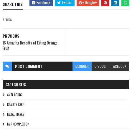
Facebook
Twitter
Google+
SHARE THIS
Fruits
PREVIOUS
16 Amazing Benefits of Eating Orange
Fruit
POST
COMMENT
BLOGGER
DISQUS
FACEBOOK
CATEGORIES
ANTI AGING
BEAUTY CARE
FACIAL MASKS
FAIR COMPLEXION