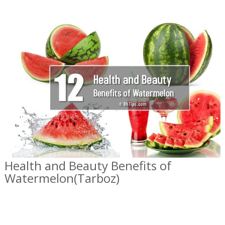
Health and Beauty Benefits of
Watermelon(Tarboz)