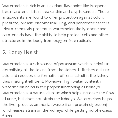
Watermelon is rich in anti-oxidant flavonoids like lycopene,
beta-carotene, lutein, zeaxanthin and cryptoxanthin. These
antioxidants are found to offer protection against colon,
prostate, breast, endometrial, lung, and pancreatic cancers.
Phyto-chemicals present in watermelon like lycopene and
carotenoids have the ability to help protect cells and other
structures in the body from oxygen-free radicals.
5. Kidney Health
Watermelon is a rich source of potassium which is helpful in
detoxifying all the toxins from the kidney. It flushes out uric
acid and reduces the formation of renal calculi in the kidney
thus making it efficient. Moreover high water content in
watermelon helps in the proper functioning of kidneys.
Watermelon is a natural diuretic which helps increase the flow
of urine, but does not strain the kidneys. Watermelons helps
the liver process ammonia (waste from protein digestion)
which eases strain on the kidneys while getting rid of excess
fluids.