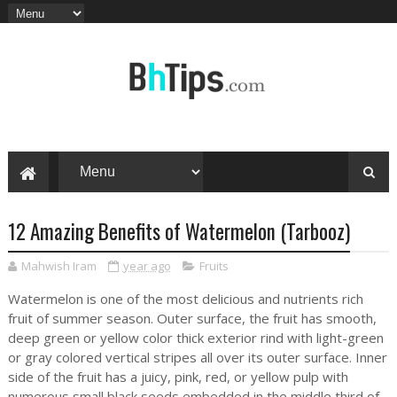
12 Amazing Benefits of Watermelon (Tarbooz)
Mahwish Iram
year ago
Fruits
Watermelon is one of the most delicious and nutrients rich
fruit of summer season. Outer surface, the fruit has smooth,
deep green or yellow color thick exterior rind with light-green
or gray colored vertical stripes all over its outer surface. Inner
side of the fruit has a juicy, pink, red, or yellow pulp with
numerous small black seeds embedded in the middle third of