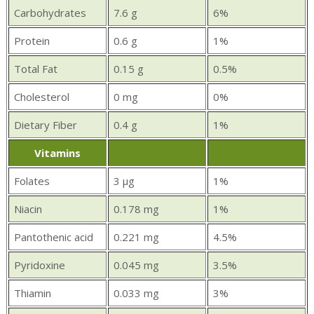
Carbohydrates
7.6 g
6%
Protein
0.6 g
1%
Total Fat
0.15 g
0.5%
Cholesterol
0 mg
0%
Dietary Fiber
0.4 g
1%
Vitamins
Folates
3 µg
1%
Niacin
0.178 mg
1%
Pantothenic acid
0.221 mg
4.5%
Pyridoxine
0.045 mg
3.5%
Thiamin
0.033 mg
3%