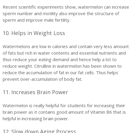
Recent scientific experiments show, watermelon can increase
sperm number and motility also improve the structure of
sperm and improve male fertility.
10. Helps in Weight Loss
Watermelons are low in calories and contain very less amount
of fats but rich in water contents and essential nutrients and
thus reduce your eating demand and hence help a lot to
reduce weight. Citrulline in watermelon has been shown to
reduce the accumulation of fat in our fat cells. Thus helps
prevent over-accumulation of body fat.
11. Increases Brain Power
Watermelon is really helpful for students for increasing their
brain power as it contains good amount of Vitamin B6 that is
helpful in increasing brain power.
12. Slow down Aging Process