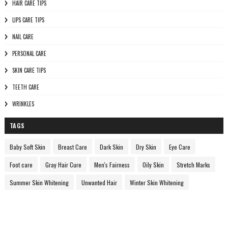
HAIR CARE TIPS
LIPS CARE TIPS
NAIL CARE
PERSONAL CARE
SKIN CARE TIPS
TEETH CARE
WRINKLES
TAGS
Baby Soft Skin
Breast Care
Dark Skin
Dry Skin
Eye Care
Foot care
Gray Hair Cure
Men's Fairness
Oily Skin
Stretch Marks
Summer Skin Whitening
Unwanted Hair
Winter Skin Whitening