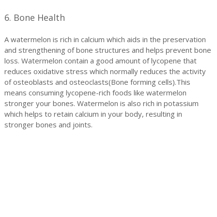
6. Bone Health
A watermelon is rich in calcium which aids in the preservation
and strengthening of bone structures and helps prevent bone
loss. Watermelon contain a good amount of lycopene that
reduces oxidative stress which normally reduces the activity
of osteoblasts and osteoclasts(Bone forming cells).This
means consuming lycopene-rich foods like watermelon
stronger your bones. Watermelon is also rich in potassium
which helps to retain calcium in your body, resulting in
stronger bones and joints.