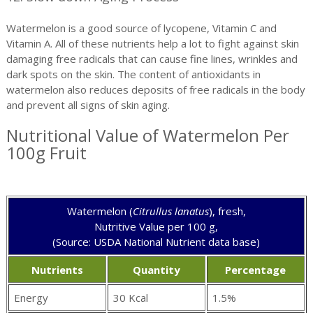
Watermelon is a good source of lycopene, Vitamin C and
Vitamin A. All of these nutrients help a lot to fight against skin
damaging free radicals that can cause fine lines, wrinkles and
dark spots on the skin. The content of antioxidants in
watermelon also reduces deposits of free radicals in the body
and prevent all signs of skin aging.
Nutritional Value of Watermelon Per
100g Fruit
Watermelon (
Citrullus lanatus
), fresh,
Nutritive Value per 100 g,
(Source: USDA National Nutrient data base)
Nutrients
Quantity
Percentage
Energy
30 Kcal
1.5%